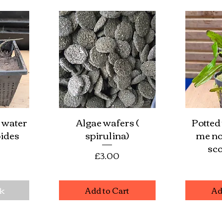
 water
Algae wafers (
Potted
w
Quick View
Qu
ides
spirulina)
me no
sco
Price
£3.00
e
ck
Add to Cart
Ad