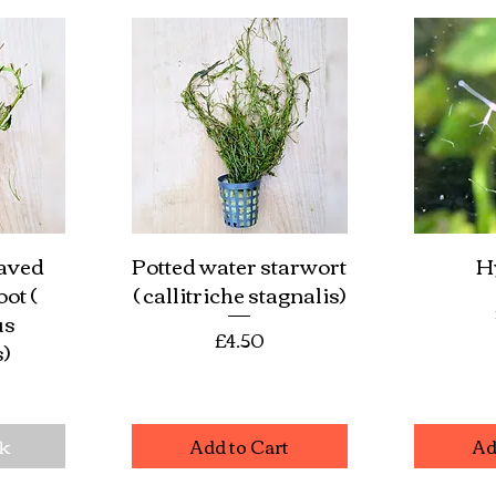
eaved
Potted water starwort
H
w
Quick View
Qu
ot (
( callitriche stagnalis)
us
Price
£4.50
s)
e
ck
Add to Cart
Ad