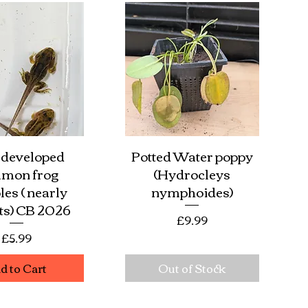
 developed
Potted Water poppy
ick View
Quick View
mon frog
(Hydrocleys
les ( nearly
nymphoides)
ets) CB 2026
Price
£9.99
Price
£5.99
d to Cart
Out of Stock