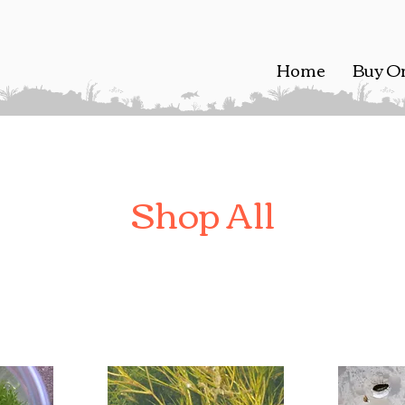
Home
Buy O
Shop All