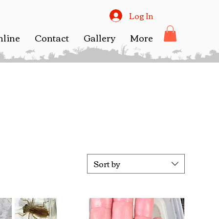
Log In
nline
Contact
Gallery
More
Sort by