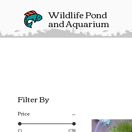
Wildlife Pond
and Aquarium
Filter By
Price
£1
£78