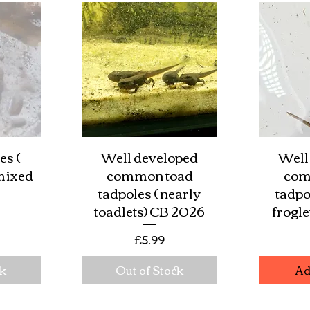
es (
Well developed
Well
w
Quick View
Qu
 mixed
common toad
com
tadpoles ( nearly
tadpo
toadlets) CB 2026
frogl
e
Price
£5.99
ck
Out of Stock
Ad