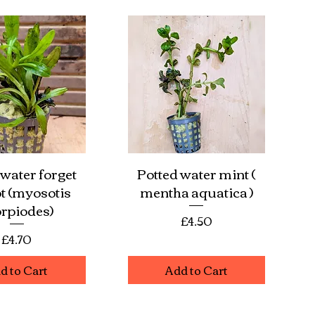
 water forget
Potted water mint (
ick View
Quick View
t (myosotis
mentha aquatica )
rpiodes)
Price
£4.50
Price
£4.70
d to Cart
Add to Cart