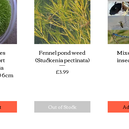
es
Fennel pond weed
Mixe
w
Quick View
Qu
rt
(Stuckenia pectinata)
insec
ia
Price
£3.99
) 6cm
e
t
Out of Stock
Ad