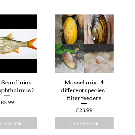
 Scardinius
Mussel mix - 4
ick View
Quick View
ophthalmus )
different species -
filter feeders
Price
£5.99
Price
£23.99
 of Stock
Out of Stock