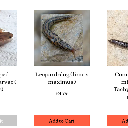
oped
Leopard slug ( limax
Com
w
Quick View
Qu
arvae (
maximus )
mi
s)
Tach
Price
£4.79
e
ck
Add to Cart
Ad