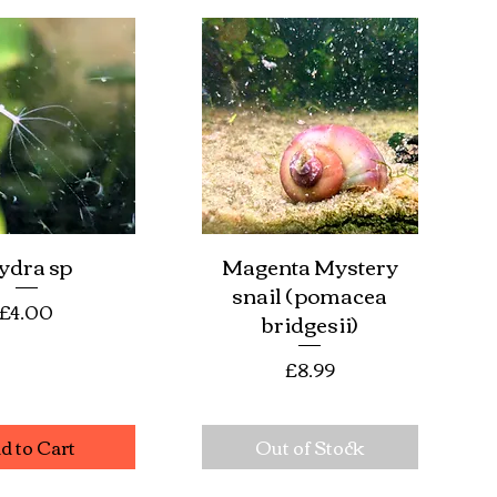
ydra sp
Magenta Mystery
ick View
Quick View
snail ( pomacea
Price
£4.00
bridgesii)
Price
£8.99
d to Cart
Out of Stock