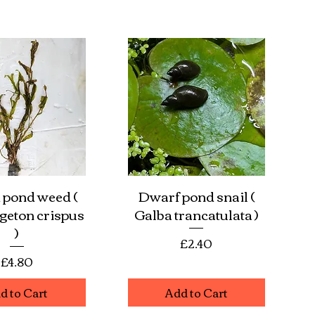
 pond weed (
Dwarf pond snail (
ick View
Quick View
eton crispus
Galba trancatulata )
)
Price
£2.40
Price
£4.80
d to Cart
Add to Cart