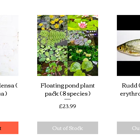
densa (
Floating pond plant
Rudd (
w
Quick View
Qu
a )
pack ( 8 species )
erythr
e
Price
£23.99
t
Out of Stock
Out