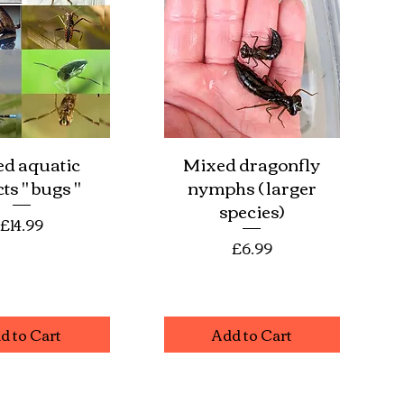
d aquatic
Mixed dragonfly
ick View
Quick View
ts " bugs "
nymphs ( larger
species)
Price
£14.99
Price
£6.99
d to Cart
Add to Cart