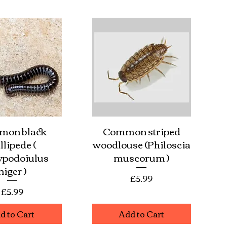
mon black
Common striped
ick View
Quick View
llipede (
woodlouse (Philoscia
ypodoiulus
muscorum )
niger )
Price
£5.99
Price
£5.99
d to Cart
Add to Cart