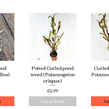
pod
Potted Curled pond
Curled
w
Quick View
Qu
llus)
weed ( Potamogeton
Potamog
crispus )
e
Price
£5.99
t
Out of Stock
Ad