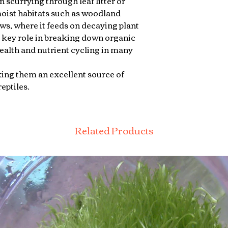
n scurrying through leaf litter or
 moist habitats such as woodland
ws, where it feeds on decaying plant
a key role in breaking down organic
health and nutrient cycling in many
ing them an excellent source of
eptiles.
Related Products