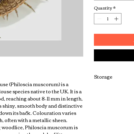
Quantity
*
Storage
se (Philoscia muscorum) is a
Can be kept in do
se species native to the UK. It is a
, reaching about 8–11 mm in length,
ts shiny, smooth body and distinctive
 down its back. Colouration varies
, often with a metallic sheen.
woodlice, Philoscia muscorum is