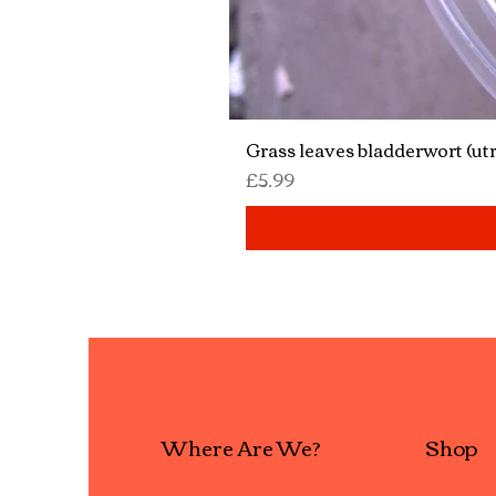
Grass leaves bladderwort (utr
Price
£5.99
Where Are We?
Shop