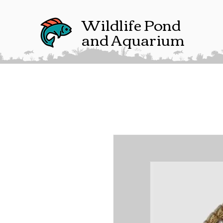
Wildlife Pond
and Aquarium