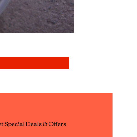
Mixed aquatic insects " b
Price
£14.99
t Special Deals & Offers