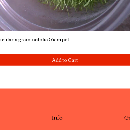
icularia graminofolia ) 6cm pot
Quick View
Add to Cart
Info
Ge