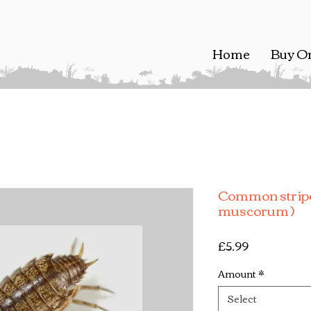
Home
Buy O
Common stripe
muscorum )
Price
£5.99
Amount
*
Select