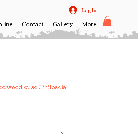
Log In
nline
Contact
Gallery
More
d woodlouse (Philoscia