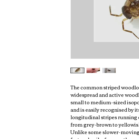
The common striped woodlou
widespread and active woodlou
small to medium-sized isopod
and is easily recognised by i
longitudinal stripes running
from grey-brown to yellowish
Unlike some slower-moving 