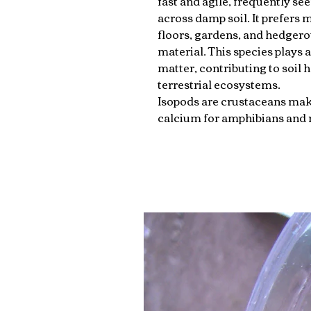
fast and agile, frequently see
across damp soil. It prefers
floors, gardens, and hedgero
material. This species plays 
matter, contributing to soil 
terrestrial ecosystems.
Isopods are crustaceans mak
calcium for amphibians and r