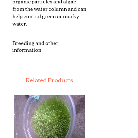
organic particles and algae
from the water column and can
help control green or murky
water.
Breeding and other
information
This mix mussels is an
excellent addition to any
wildlife pond as a form of
Related Products
natural filtration ,for more
information on each species
see there individual listings.