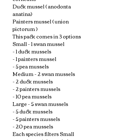
Duck mussel ( anodonta
anatina)
Painters mussel ( union
pictorum )
This pack comes in 3 options
Small - 1 swan mussel
- 1 duck mussels
- 1 painters mussel
- 5 pea mussels
Medium - 2 swan mussels
- 2 duck mussels
- 2 painters mussels
- 10 pea mussels
Large - 5 swan mussels
- 5 duck mussels
- 5 painters mussels
- 20 pea mussels
Each species filters Small