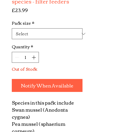
species - filter feeders
Price
£23.99
Pack size
*
Quantity
*
Out of Stock
Notify When Available
Species in this pack include
Swan mussel ( Anodonta
cygnea)
Pea mussel ( sphaerium
corneum)