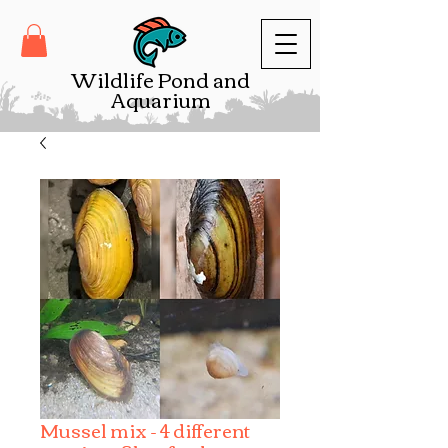
Wildlife Pond and
Aquarium
Mussel mix - 4 different