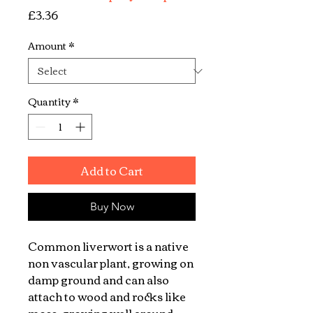
Price
£3.36
Amount
*
Quantity
*
Add to Cart
Buy Now
Common liverwort is a native
non vascular plant, growing on
damp ground and can also
attach to wood and rocks like