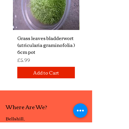
Grass leaves bladderwort
Mixed aquatic insect
(utricularia graminofolia )
bugs "
6cm pot
Price
£14.99
Price
£5.99
Add to Cart
Where Are We?
Bellshill,
Scotland ML4