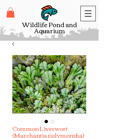
Wildlife Pond and
Aquarium
Common Liverwort
(Marchantia polymorpha)