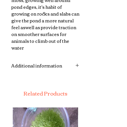
moss, growing well around
pond edges, it's habit of
growing on rocks and slabs can
give the pond a more natural
feel aswell as provide traction
on smoother surfaces for
animals to climb out of the
water
Additional information
Each plant will be a single or
double stem atleast 6 inches
long with roots , leaves and
Related Products
sometimes flowers in colder
months plants may come as
bare stem and roots. The plants
are posted bare root and do not
come with a pot or soil.