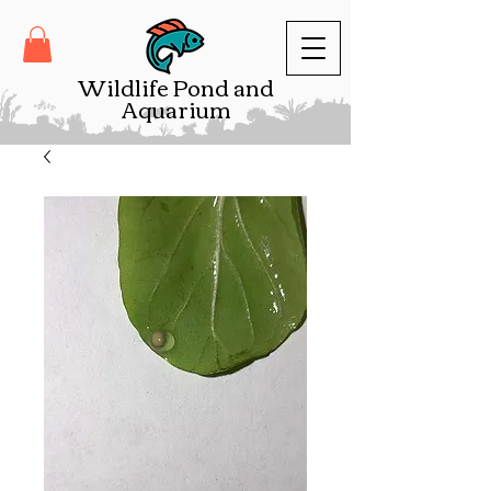
Wildlife Pond and
Aquarium