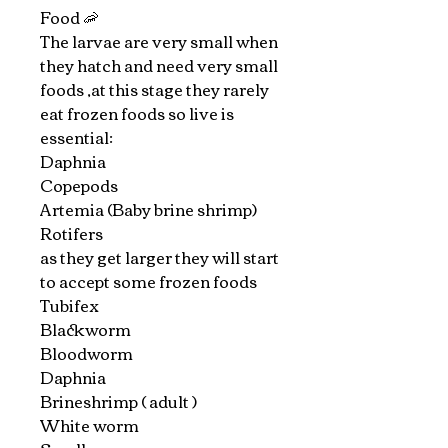
Food 🦐
The larvae are very small when
they hatch and need very small
foods ,at this stage they rarely
eat frozen foods so live is
essential:
Daphnia
Copepods
Artemia (Baby brine shrimp)
Rotifers
as they get larger they will start
to accept some frozen foods
Tubifex
Blackworm
Bloodworm
Daphnia
Brineshrimp ( adult )
White worm