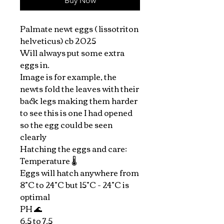
Buy Now
Palmate newt eggs ( lissotriton
helveticus) cb 2025
Will always put some extra
eggs in.
Image is for example, the
newts fold the leaves with their
back legs making them harder
to see this is one I had opened
so the egg could be seen
clearly
Hatching the eggs and care:
Temperature 🌡️
Eggs will hatch anywhere from
8°C to 24°C but 15°C - 24°C is
optimal
PH 🌊
6.5 to 7.5