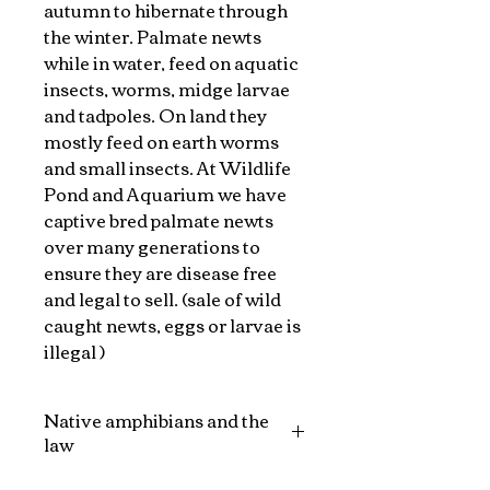
autumn to hibernate through
the winter. Palmate newts
while in water, feed on aquatic
insects, worms, midge larvae
and tadpoles. On land they
mostly feed on earth worms
and small insects. At Wildlife
Pond and Aquarium we have
captive bred palmate newts
over many generations to
ensure they are disease free
and legal to sell. (sale of wild
caught newts, eggs or larvae is
illegal )
Native amphibians and the
law
Section 9(5) of the Wildlife and