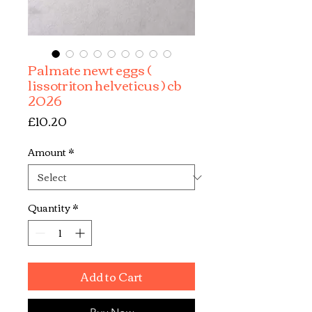
Palmate newt eggs (
lissotriton helveticus ) cb
2026
Price
£10.20
Amount
*
Quantity
*
Add to Cart