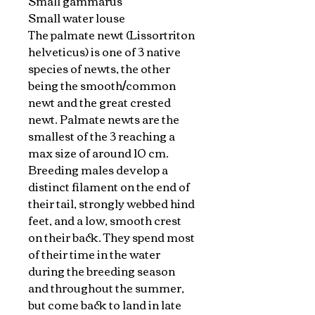
Small gammarus
Small water louse
The palmate newt (Lissortriton
helveticus) is one of 3 native
species of newts, the other
being the smooth/common
newt and the great crested
newt. Palmate newts are the
smallest of the 3 reaching a
max size of around 10 cm.
Breeding males develop a
distinct filament on the end of
their tail, strongly webbed hind
feet, and a low, smooth crest
on their back. They spend most
of their time in the water
during the breeding season
and throughout the summer,
but come back to land in late