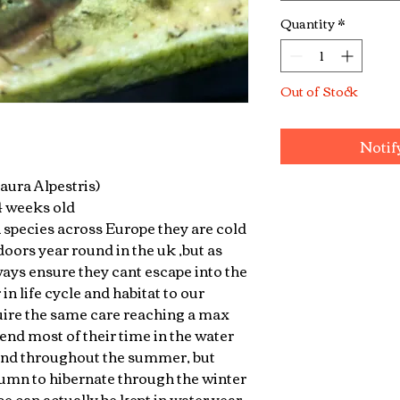
Quantity
*
Out of Stock
Notif
aura Alpestris)
 4 weeks old
species across Europe they are cold
oors year round in the uk ,but as
ways ensure they cant escape into the
 in life cycle and habitat to our
ire the same care reaching a max
end most of their time in the water
and throughout the summer, but
tumn to hibernate through the winter
e can actually be kept in water year