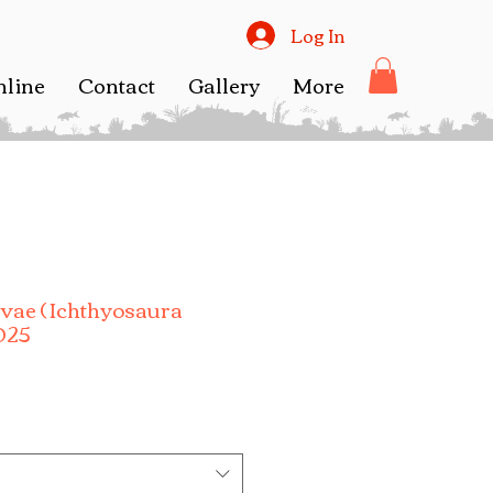
Log In
nline
Contact
Gallery
More
rvae ( Ichthyosaura
2025