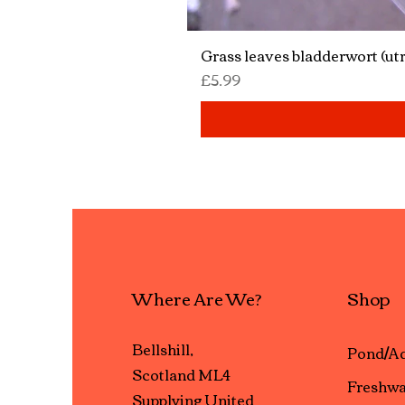
Grass leaves bladderwort (utr
Price
£5.99
Where Are We?
Shop
Bellshill,
Pond/Aq
Scotland ML4
Freshwa
Supplying United