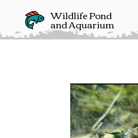
Wildlife Pond
and Aquarium