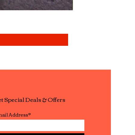
Mixed aquatic insects " b
Price
£14.99
t Special Deals & Offers
ail Address*