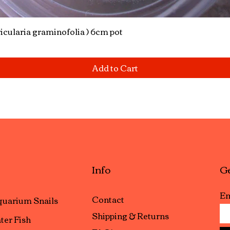
icularia graminofolia ) 6cm pot
Quick View
Add to Cart
Info
Ge
Em
Contact
uarium Snails
Shipping & Returns
ter Fish