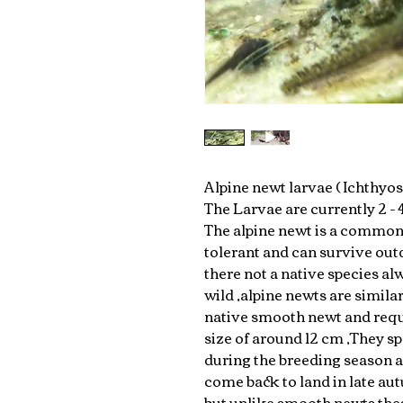
Alpine newt larvae ( Ichthyos
The Larvae are currently 2 -
The alpine newt is a common 
tolerant and can survive outd
there not a native species al
wild ,alpine newts are similar
native smooth newt and requ
size of around 12 cm ,They sp
during the breeding season 
come back to land in late au
but unlike smooth newts thes