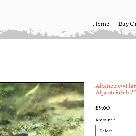
Home
Buy O
Alpine newt la
Alpestris) cb 
Price
£9.60
Amount
*
Select