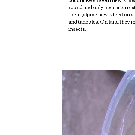
round and only need a terrest
them ,alpine newts feed on a
and tadpoles. On land they 
insects.