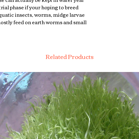
rial phase if your hoping to breed
quatic insects, worms, midge larvae
mostly feed on earth worms and small
Related Products