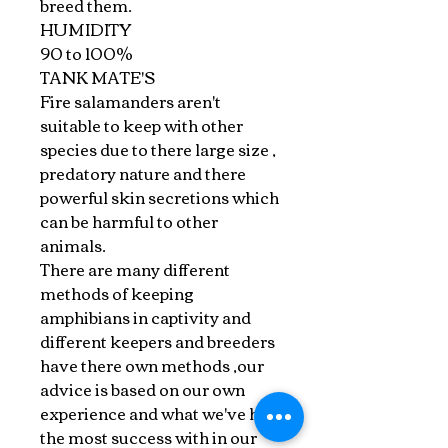
breed them.
HUMIDITY
90 to 100%
TANK MATE'S
Fire salamanders aren't
suitable to keep with other
species due to there large size ,
predatory nature and there
powerful skin secretions which
can be harmful to other
animals.
There are many different
methods of keeping
amphibians in captivity and
different keepers and breeders
have there own methods ,our
advice is based on our own
experience and what we've had
the most success with in our