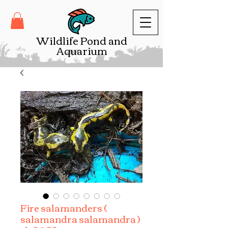
Wildlife Pond and
Aquarium
Fire salamanders (
salamandra salamandra )