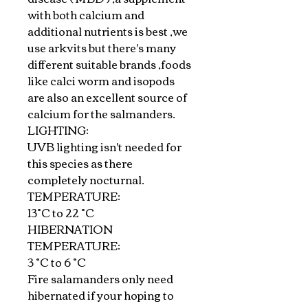
with both calcium and
additional nutrients is best ,we
use arkvits but there's many
different suitable brands ,foods
like calci worm and isopods
are also an excellent source of
calcium for the salmanders.
LIGHTING:
UVB lighting isn't needed for
this species as there
completely nocturnal.
TEMPERATURE:
13°C to 22 °C
HIBERNATION
TEMPERATURE:
3 °C to 6 °C
Fire salamanders only need
hibernated if your hoping to