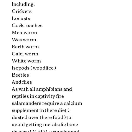
Including,
Crickets
Locusts
Cockroaches
Mealworm
Waxworm
Earth worm
Calci worm
White worm
Isopods ( woodlice )
Beetles
And flies
As with all amphibians and
reptiles in captivity fire
salamanders require a calcium
supplement in there diet (
dusted over there food ) to
avoid getting metabolic bone
disease ( MBD ) ,a supplement