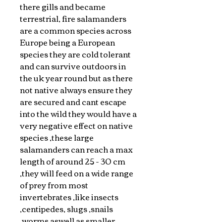
there gills and became
terrestrial, fire salamanders
are a common species across
Europe being a European
species they are cold tolerant
and can survive outdoors in
the uk year round but as there
not native always ensure they
are secured and cant escape
into the wild they would have a
very negative effect on native
species ,these large
salamanders can reach a max
length of around 25 - 30 cm
,they will feed on a wide range
of prey from most
invertebrates ,like insects
,centipedes, slugs ,snails
,worms aswell as smaller