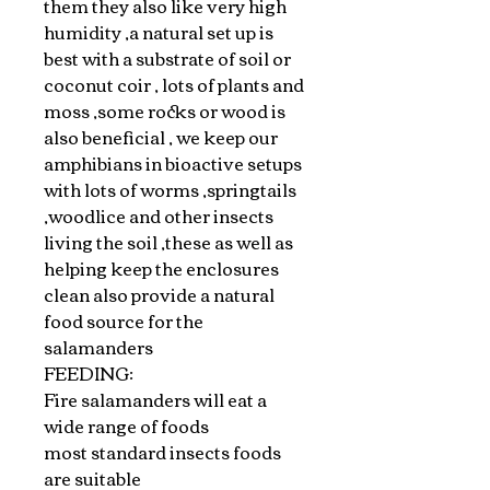
them they also like very high
humidity ,a natural set up is
best with a substrate of soil or
coconut coir , lots of plants and
moss ,some rocks or wood is
also beneficial , we keep our
amphibians in bioactive setups
with lots of worms ,springtails
,woodlice and other insects
living the soil ,these as well as
helping keep the enclosures
clean also provide a natural
food source for the
salamanders
FEEDING:
Fire salamanders will eat a
wide range of foods
most standard insects foods
are suitable