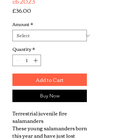
cb 2023
Price
£36.00
Amount
*
Quantity
*
Add to Cart
Buy Now
Terrestrial juvenile fire
salamanders
These young salamanders born
this year and have just lost