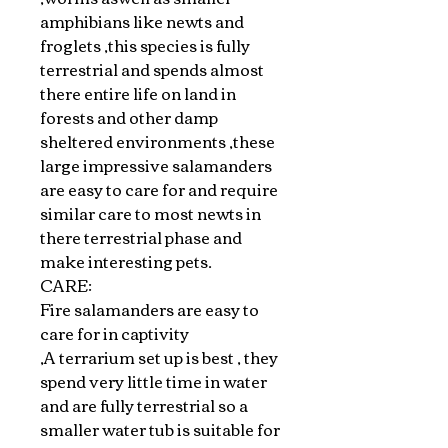
amphibians like newts and
froglets ,this species is fully
terrestrial and spends almost
there entire life on land in
forests and other damp
sheltered environments ,these
large impressive salamanders
are easy to care for and require
similar care to most newts in
there terrestrial phase and
make interesting pets.
CARE:
Fire salamanders are easy to
care for in captivity
,A terrarium set up is best , they
spend very little time in water
and are fully terrestrial so a
smaller water tub is suitable for