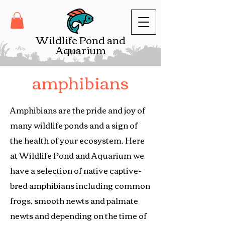
Wildlife Pond and
Aquarium
amphibians
Amphibians are the pride and joy of
many wildlife ponds and a sign of
the health of your ecosystem. Here
at Wildlife Pond and Aquarium we
have a selection of native captive-
bred amphibians including common
frogs, smooth newts and palmate
newts and depending on the time of