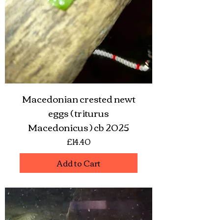
Macedonian crested newt
eggs ( triturus
Macedonicus ) cb 2025
Price
£14.40
Add to Cart