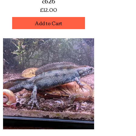
cb26
Price
£12.00
Add to Cart