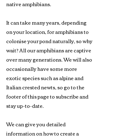
native amphibians.
It can take many years, depending
on your location, for amphibians to
colonise your pond naturally, so why
wait? All our amphibians are captive
over many generations. We will also
occasionally have some more
exotic species such as alpine and
Italian crested newts, so go to the
footer of this page to subscribe and
stay up-to-date.
We can give you detailed
information on how to create a