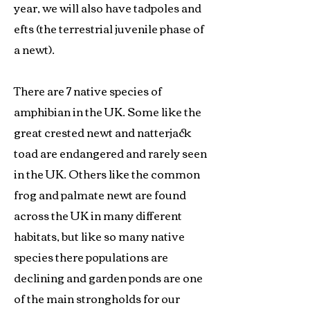
year, we will also have tadpoles and
efts (the terrestrial juvenile phase of
a newt).
There are 7 native species of
amphibian in the UK. Some like the
great crested newt and natterjack
toad are endangered and rarely seen
in the UK. Others like the common
frog and palmate newt are found
across the UK in many different
habitats, but like so many native
species there populations are
declining and garden ponds are one
of the main strongholds for our