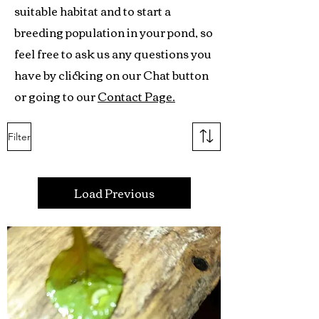
suitable habitat and to start a
breeding population in your pond, so
feel free to ask us any questions you
have by clicking on our Chat button
or going to our
Contact Page.
Filter
Load Previous