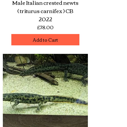
Male Italian crested newts
( triturus carnifex ) CB
2022
Price
£78.00
Add to Cart