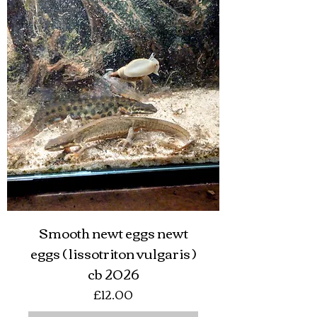
Smooth newt eggs newt
eggs ( lissotriton vulgaris )
cb 2026
Price
£12.00