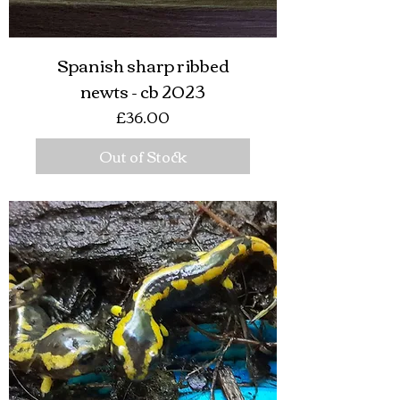
Spanish sharp ribbed
newts - cb 2023
Price
£36.00
Out of Stock