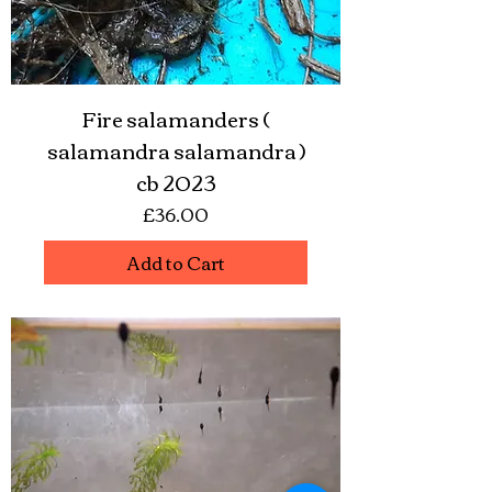
Fire salamanders (
salamandra salamandra )
cb 2023
Price
£36.00
Add to Cart