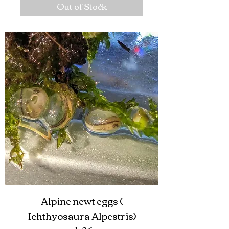
Out of Stock
Alpine newt eggs (
Ichthyosaura Alpestris)