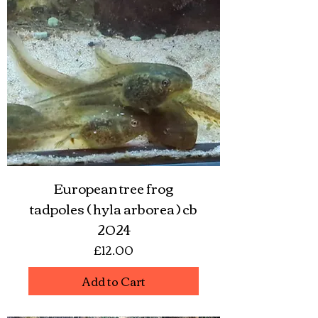
European tree frog
tadpoles ( hyla arborea ) cb
2024
Price
£12.00
Add to Cart